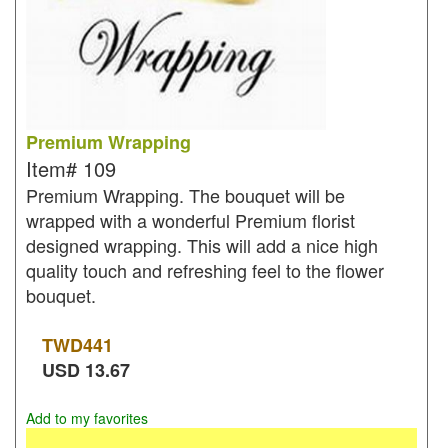
Premium Wrapping
Item#
109
Premium Wrapping. The bouquet will be
wrapped with a wonderful Premium florist
designed wrapping. This will add a nice high
quality touch and refreshing feel to the flower
bouquet.
TWD
441
USD
13.67
Add to my favorites