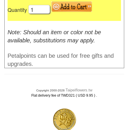
Quantity
Note: Should an item or color not be
available, substitutions may apply.
Petalpoints can be used for free gifts and
upgrades.
Taipeiflowers.tw
Copyright 2000-2026
.
Flat delivery fee of TWD321 ( USD 9.95 )