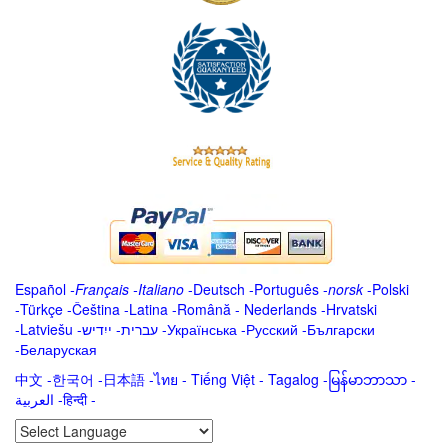
Español
-
Français
-
Italiano
-
Deutsch
-
Português
-
norsk
-
Polski
-
Türkçe
-
Čeština -
Latina
-
Română
-
Nederlands
-
Hrvatski
-
Latviešu
-
ייִדיש
-
עברית
-
Українська
-
Русский
-
Български
-
Беларуская
中文
-
한국어
-
日本語
-
ไทย
-
Tiếng Việt -
Tagalog
-
မြန်မာဘာသာ
-
العربية -हिन्दी -