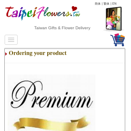
简体
|
繁体
|
EN
Taiwan Gifts & Flower Delivery
Ordering your product
.