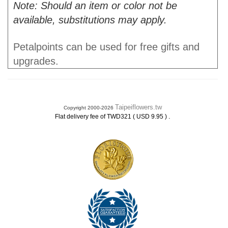
Note: Should an item or color not be
available, substitutions may apply.
Petalpoints can be used for free gifts and
upgrades.
Taipeiflowers.tw
Copyright 2000-2026
.
Flat delivery fee of TWD321 ( USD 9.95 )