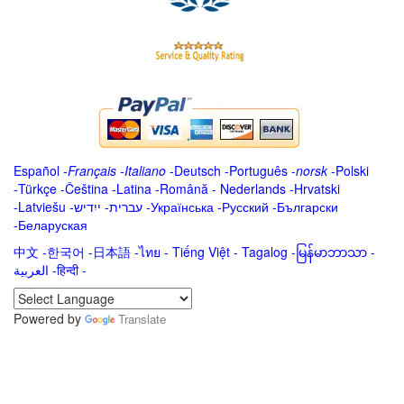
Español
-
Français
-
Italiano
-
Deutsch
-
Português
-
norsk
-
Polski
-
Türkçe
-
Čeština -
Latina
-
Română
-
Nederlands
-
Hrvatski
-
Latviešu
-
ייִדיש
-
עברית
-
Українська
-
Русский
-
Български
-
Беларуская
中文
-
한국어
-
日本語
-
ไทย
-
Tiếng Việt -
Tagalog
-
မြန်မာဘာသာ
-
العربية -हिन्दी -
Powered by
Translate
.