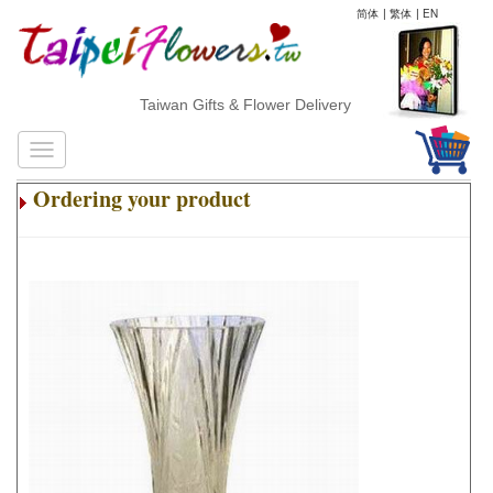
简体
|
繁体
|
EN
Taiwan Gifts & Flower Delivery
Ordering your product
.