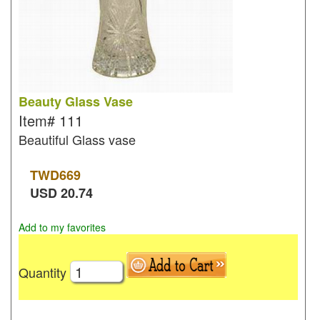
Beauty Glass Vase
Item#
111
Beautiful Glass vase
TWD
669
USD
20.74
Add to my favorites
Quantity