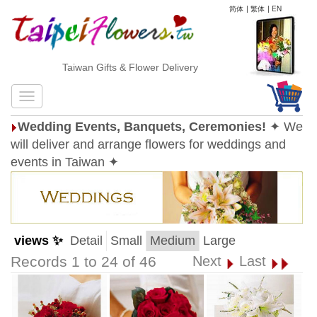
简体
|
繁体
|
EN
Taiwan Gifts & Flower Delivery
Wedding Events, Banquets, Ceremonies!
✦ We
will deliver and arrange flowers for weddings and
events in Taiwan ✦
views ✨
Detail
Small
Medium
Large
Records 1 to 24 of 46
Next
Last