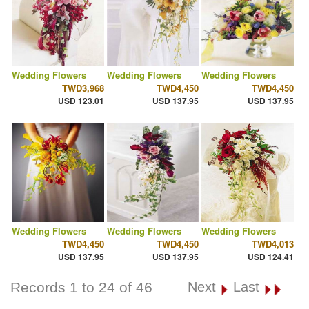
Wedding Flowers
Wedding Flowers
Wedding Flowers
TWD3,968
TWD4,450
TWD4,450
USD 123.01
USD 137.95
USD 137.95
Wedding Flowers
Wedding Flowers
Wedding Flowers
TWD4,450
TWD4,450
TWD4,013
USD 137.95
USD 137.95
USD 124.41
Records 1 to 24 of 46
Next
Last