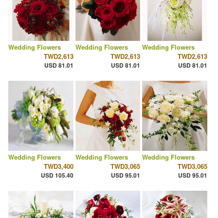
Wedding Flowers
Wedding Flowers
Wedding Flowers
TWD2,613
TWD2,613
TWD2,613
USD 81.01
USD 81.01
USD 81.01
Wedding Flowers
Wedding Flowers
Wedding Flowers
TWD3,400
TWD3,065
TWD3,065
USD 105.40
USD 95.01
USD 95.01