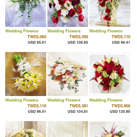
Wedding Flowers
Wedding Flowers
Wedding Flowers
TWD3,065
TWD3,450
TWD3,110
USD 95.01
USD 106.95
USD 96.41
Wedding Flowers
Wedding Flowers
Wedding Flowers
TWD3,110
TWD3,381
TWD3,900
USD 96.41
USD 104.81
USD 120.90