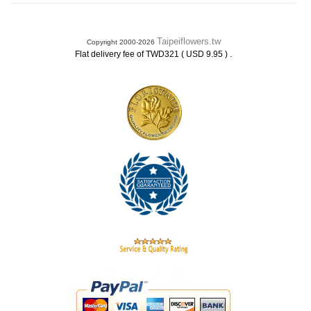
Taipeiflowers.tw
Copyright 2000-2026
.
Flat delivery fee of TWD321 ( USD 9.95 )