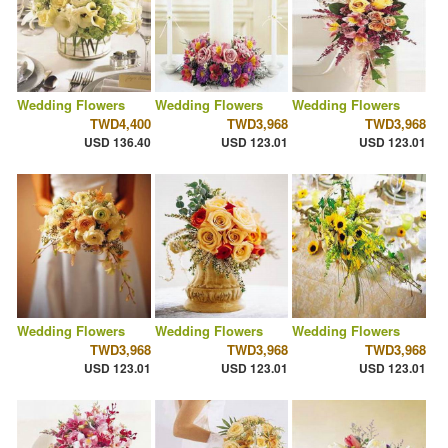
Wedding Flowers
Wedding Flowers
Wedding Flowers
TWD4,400
TWD3,968
TWD3,968
USD 136.40
USD 123.01
USD 123.01
Wedding Flowers
Wedding Flowers
Wedding Flowers
TWD3,968
TWD3,968
TWD3,968
USD 123.01
USD 123.01
USD 123.01