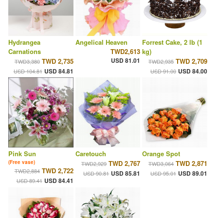
Hydrangea
Angelical Heaven
Forrest Cake, 2 lb (1
Carnations
TWD2,613
kg)
USD 81.01
TWD 2,735
TWD 2,709
TWD3,380
TWD2,935
USD 84.81
USD 84.00
USD 104.81
USD 91.00
Pink Sun
Caretouch
Orange Spot
(Free vase)
TWD 2,767
TWD 2,871
TWD2,929
TWD3,064
TWD 2,722
TWD2,884
USD 85.81
USD 89.01
USD 90.81
USD 95.01
USD 84.41
USD 89.41