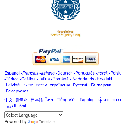
Español
-
Français
-
Italiano
-
Deutsch
-
Português
-
norsk
-
Polski
-
Türkçe
-
Čeština -
Latina
-
Română
-
Nederlands
-
Hrvatski
-
Latviešu
-
ייִדיש
-
עברית
-
Українська
-
Русский
-
Български
-
Беларуская
中文
-
한국어
-
日本語
-
ไทย
-
Tiếng Việt -
Tagalog
-
မြန်မာဘာသာ
-
العربية -हिन्दी -
Powered by
Translate
.