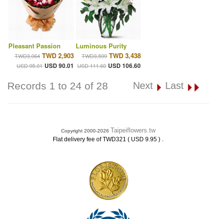
Pleasant Passion
Luminous Purity
TWD 2,903
TWD 3,438
TWD3,064
TWD3,599
USD 90.01
USD 106.60
USD 95.01
USD 111.60
Records 1 to 24 of 28
Next
Last
Taipeiflowers.tw
Copyright 2000-2026
.
Flat delivery fee of TWD321 ( USD 9.95 )