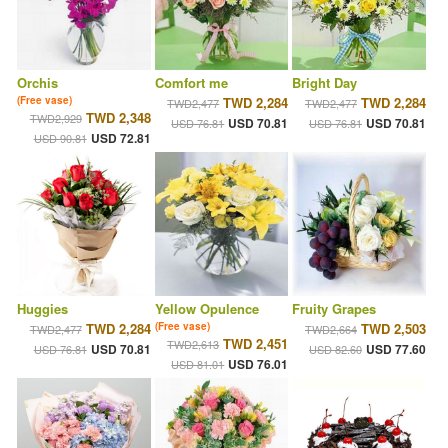
Orchis
Comfort me
Bright Day
(Free vase)
TWD 2,284
TWD 2,284
TWD2,477
TWD2,477
TWD 2,348
TWD2,929
USD 70.81
USD 70.81
USD 76.81
USD 76.81
USD 72.81
USD 90.81
Huggies
Yellow Opulence
Fruity Grapes
TWD 2,284
(Free vase)
TWD 2,503
TWD2,477
TWD2,664
TWD 2,451
TWD2,613
USD 70.81
USD 77.60
USD 76.81
USD 82.60
USD 76.01
USD 81.01