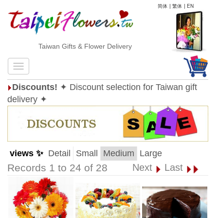
简体
|
繁体
|
EN
Taiwan Gifts & Flower Delivery
Discounts!
✦ Discount selection for Taiwan gift
delivery ✦
views ✨
Detail
Small
Medium
Large
Records 1 to 24 of 28
Next
Last