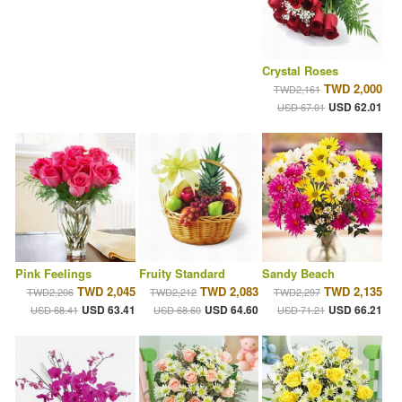
Crystal Roses
TWD 2,000
TWD2,161
USD 62.01
USD 67.01
Pink Feelings
Fruity Standard
Sandy Beach
TWD 2,045
TWD 2,083
TWD 2,135
TWD2,206
TWD2,212
TWD2,297
USD 63.41
USD 64.60
USD 66.21
USD 68.41
USD 68.60
USD 71.21