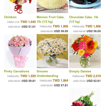
Children
Mmmm Fruit Cake,
Chocolate Cake, 1lb
1lb (1/2 kg)
(1/2 kg)
TWD 1,645
TWD1,710
TWD 1,806
TWD 1,806
USD 51.01
TWD2,032
TWD2,032
USD 53.01
USD 56.00
USD 56.00
USD 63.00
USD 63.00
Pinky Carnations
Sincere
Simply Daisies
Understanding
TWD 1,929
TWD 2,019
TWD2,251
TWD2,342
TWD 1,864
USD 59.81
TWD2,026
USD 62.61
USD 69.81
USD 72.61
USD 57.81
USD 62.81