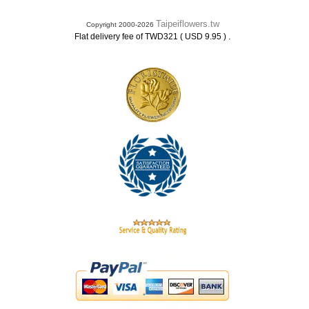
Taipeiflowers.tw
Copyright 2000-2026
.
Flat delivery fee of TWD321 ( USD 9.95 )