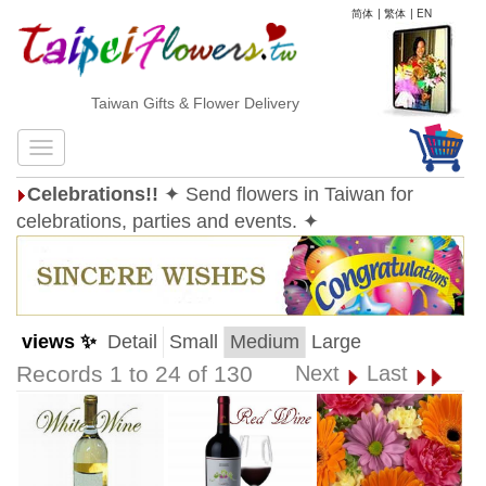
简体
|
繁体
|
EN
Taiwan Gifts & Flower Delivery
Celebrations!!
✦ Send flowers in Taiwan for
celebrations, parties and events. ✦
views ✨
Detail
Small
Medium
Large
Records 1 to 24 of 130
Next
Last