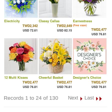
Electricity
Classy Callas
Earnestness
TWD2,342
TWD2,649
(Free vase)
TWD2,477
USD 72.61
USD 82.15
USD 76.81
12 Multi Kisses
Cheerful Basket
Designer's Choice
TWD2,477
TWD2,477
TWD2,477
USD 76.81
USD 76.81
USD 76.81
Records 1 to 24 of 130
Next
Last