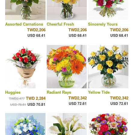
Assorted Carnations
Cheerful Fresh
Sincerely Yours
TWD2,206
TWD2,206
TWD2,206
USD 68.41
USD 68.41
USD 68.41
Huggies
Radiant Rays
Yellow Tide
TWD2,342
TWD2,342
TWD 2,284
TWD2,477
USD 72.61
USD 72.61
USD 70.81
USD 76.81