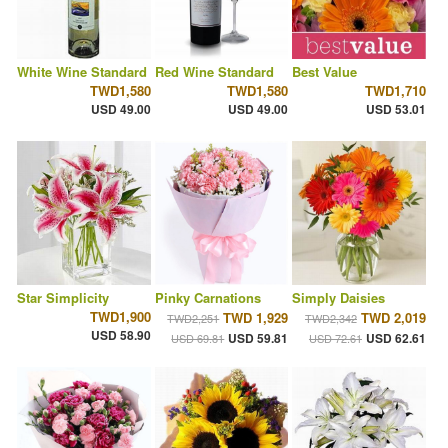
White Wine Standard
Red Wine Standard
Best Value
TWD1,580
TWD1,580
TWD1,710
USD 49.00
USD 49.00
USD 53.01
Star Simplicity
Pinky Carnations
Simply Daisies
TWD1,900
TWD 1,929
TWD 2,019
TWD2,251
TWD2,342
USD 58.90
USD 59.81
USD 62.61
USD 69.81
USD 72.61