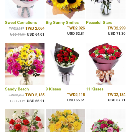
Sweet Carnations
Big Sunny Smiles
Peaceful Stars
TWD2,026
TWD2,299
TWD 2,064
TWD2,387
USD 62.81
USD 71.30
USD 64.01
USD 74.01
Sandy Beach
9 Kisses
11 Kisses
TWD2,116
TWD2,184
TWD 2,135
TWD2,297
USD 65.61
USD 67.71
USD 66.21
USD 71.21