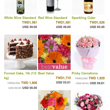
White Wine Standard
Red Wine Standard
Sparkling Cider
TWD1,581
TWD1,581
TWD1,626
USD 49.00
USD 49.00
USD 50.40
Forrest Cake, 1lb (1/2
Best Value
Pinky Carnations
kg)
TWD1,710
TWD 1,929
TWD2,252
USD 53.01
TWD 1,806
TWD2,032
USD 59.81
USD 69.81
USD 56.00
USD 63.00