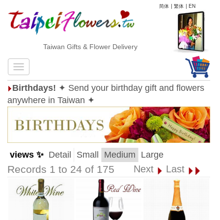
简体
|
繁体
|
EN
Taiwan Gifts & Flower Delivery
Birthdays!
✦ Send your birthday gift and flowers
anywhere in Taiwan ✦
views ✨
Detail
Small
Medium
Large
Records 1 to 24 of 175
Next
Last