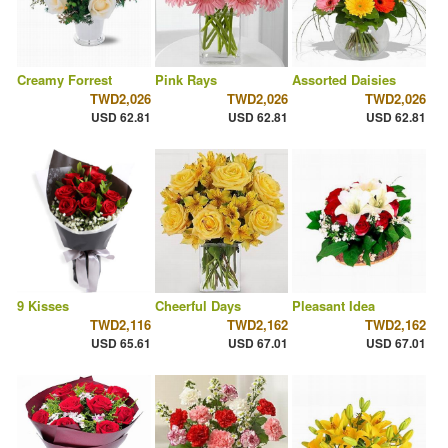
Creamy Forrest
Pink Rays
Assorted Daisies
TWD2,026
TWD2,026
TWD2,026
USD 62.81
USD 62.81
USD 62.81
9 Kisses
Cheerful Days
Pleasant Idea
TWD2,116
TWD2,162
TWD2,162
USD 65.61
USD 67.01
USD 67.01