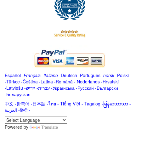
Español
-
Français
-
Italiano
-
Deutsch
-
Português
-
norsk
-
Polski
-
Türkçe
-
Čeština -
Latina
-
Română
-
Nederlands
-
Hrvatski
-
Latviešu
-
ייִדיש
-
עברית
-
Українська
-
Русский
-
Български
-
Беларуская
中文
-
한국어
-
日本語
-
ไทย
-
Tiếng Việt -
Tagalog
-
မြန်မာဘာသာ
-
العربية -हिन्दी -
Powered by
Translate
.