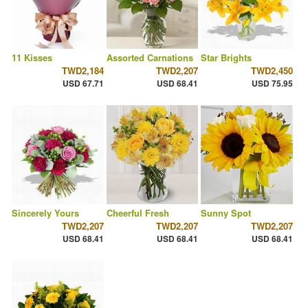
11 Kisses
Assorted Carnations
Star Brights
TWD2,184
TWD2,207
TWD2,450
USD 67.71
USD 68.41
USD 75.95
Sincerely Yours
Cheerful Fresh
Sunny Spot
TWD2,207
TWD2,207
TWD2,207
USD 68.41
USD 68.41
USD 68.41