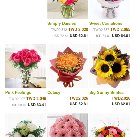
Simply Daisies
Sweet Carnations
TWD 2,020
TWD 2,065
TWD2,342
TWD2,387
USD 62.61
USD 64.01
USD 72.61
USD 74.01
Pink Feelings
Cutesy
Big Sunny Smiles
TWD2,026
TWD2,026
TWD 2,046
TWD2,207
USD 62.81
USD 62.81
USD 63.41
USD 68.41