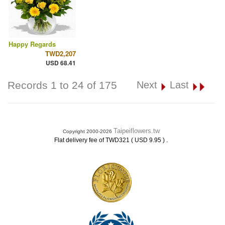
Happy Regards
TWD2,207
USD 68.41
Records 1 to 24 of 175
Next
Last
Taipeiflowers.tw
Copyright 2000-2026
.
Flat delivery fee of TWD321 ( USD 9.95 )