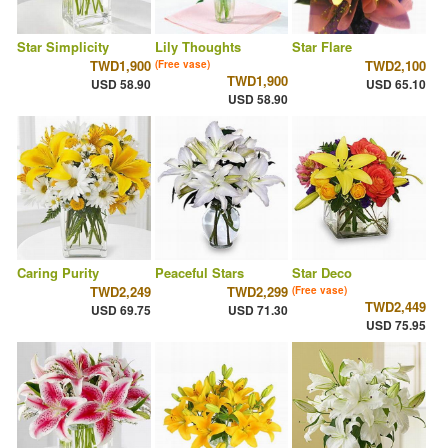
Star Simplicity
Lily Thoughts
Star Flare
TWD1,900
TWD2,100
(Free vase)
TWD1,900
USD 58.90
USD 65.10
USD 58.90
Caring Purity
Peaceful Stars
Star Deco
TWD2,249
TWD2,299
(Free vase)
TWD2,449
USD 69.75
USD 71.30
USD 75.95