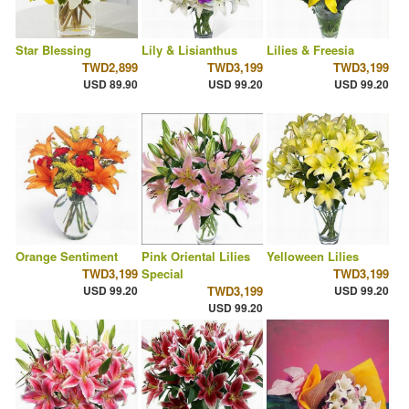
Star Blessing
Lily & Lisianthus
Lilies & Freesia
TWD2,899
TWD3,199
TWD3,199
USD 89.90
USD 99.20
USD 99.20
Orange Sentiment
Pink Oriental Lilies
Yelloween Lilies
TWD3,199
Special
TWD3,199
USD 99.20
TWD3,199
USD 99.20
USD 99.20