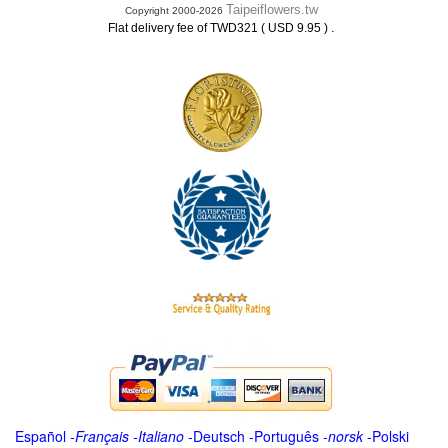
Taipeiflowers.tw
Copyright 2000-2026
.
Flat delivery fee of TWD321 ( USD 9.95 )
Español
-
Français
-
Italiano
-
Deutsch
-
Português
-
norsk
-
Polski