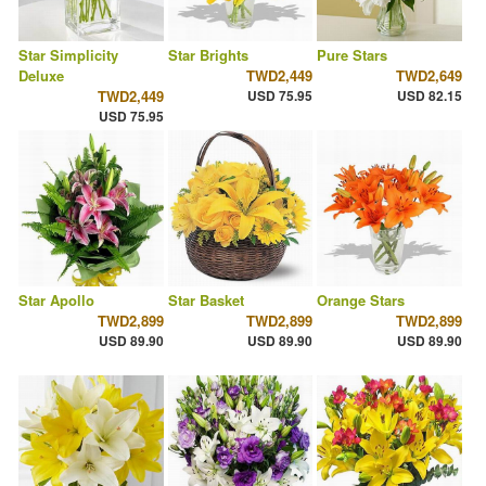
Star Simplicity
Star Brights
Pure Stars
Deluxe
TWD2,449
TWD2,649
TWD2,449
USD 75.95
USD 82.15
USD 75.95
Star Apollo
Star Basket
Orange Stars
TWD2,899
TWD2,899
TWD2,899
USD 89.90
USD 89.90
USD 89.90