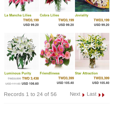
La Mancha Lilies
Cobra Lilies
Joviality
TWD3,199
TWD3,199
TWD3,199
USD 99.20
USD 99.20
USD 99.20
Luminous Purity
Friendliness
Star Attraction
TWD3,399
TWD3,399
TWD 3,438
TWD3,599
USD 105.40
USD 105.40
USD 106.60
USD 111.60
Records 1 to 24 of 56
Next
Last