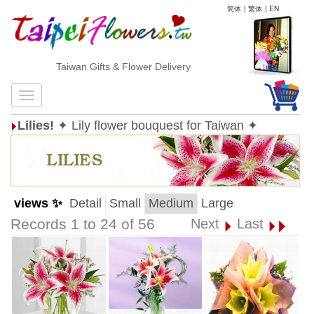
简体
|
繁体
|
EN
Taiwan Gifts & Flower Delivery
Lilies!
✦ Lily flower bouquest for Taiwan ✦
views ✨
Detail
Small
Medium
Large
Records 1 to 24 of 56
Next
Last