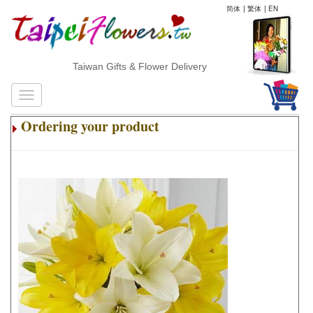
简体
|
繁体
|
EN
Taiwan Gifts & Flower Delivery
Ordering your product
.