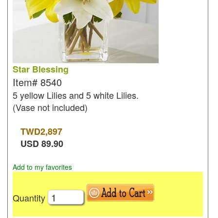
Star Blessing
Item#
8540
5 yellow Lilies and 5 white Lilies.
(Vase not included)
TWD
2,897
USD
89.90
Add to my favorites
Quantity