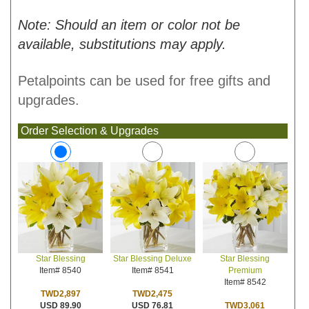
Note: Should an item or color not be
available, substitutions may apply.
Petalpoints can be used for free gifts and
upgrades.
Order Selection & Upgrades
Star Blessing Deluxe
Star Blessing
Star Blessing
Item# 8541
Premium
Item# 8540
Item# 8542
TWD2,475
TWD2,897
USD 76.81
TWD3,061
USD 89.90