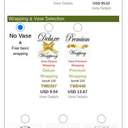
View Details
USD 95.01
View Details
Wrapping & Vase Selection
No Vase
&
Free basic
wrapping
View Deluxe
View Premium
Wrapping
Wrapping
Deluxe
Premium
Wrapping
Wrapping
Item# 108
Item# 109
TWD307
TWD440
USD 9.54
USD 13.67
View Details
View Details