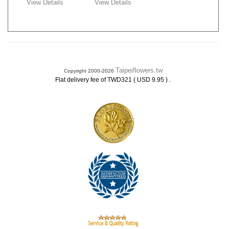
View Details
View Details
Taipeiflowers.tw
Copyright 2000-2026
.
Flat delivery fee of TWD321 ( USD 9.95 )