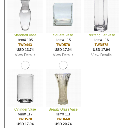
Standard Vase
Square Vase
Rectangular Vase
Item# 105
Item# 115
Item# 116
TWD443
TWD578
TWD578
USD 13.74
USD 17.94
USD 17.94
View Details
View Details
View Details
Cylinder Vase
Beauty Glass Vase
Item# 117
Item# 111
TWD578
TWD668
USD 17.94
USD 20.74