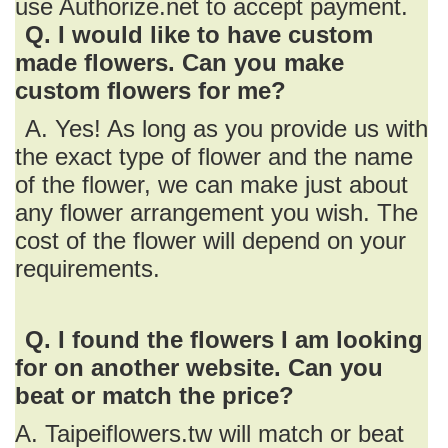
use Authorize.net to accept payment.
Q. I would like to have custom
made flowers. Can you make
custom flowers for me?
A. Yes! As long as you provide us with
the exact type of flower and the name
of the flower, we can make just about
any flower arrangement you wish. The
cost of the flower will depend on your
requirements.
Q. I found the flowers I am looking
for on another website. Can you
beat or match the price?
A. Taipeiflowers.tw will match or beat