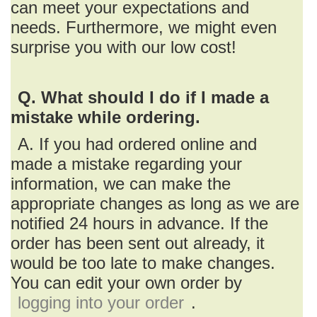
can meet your expectations and
needs. Furthermore, we might even
surprise you with our low cost!
Q. What should I do if I made a
mistake while ordering.
A. If you had ordered online and
made a mistake regarding your
information, we can make the
appropriate changes as long as we are
notified 24 hours in advance. If the
order has been sent out already, it
would be too late to make changes.
You can edit your own order by
logging into your order
.