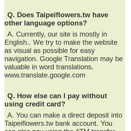
Q. Does Taipeiflowers.tw have
other language options?
A. Currently, our site is mostly in
English.. We try to make the website
as visual as possible for easy
navigation. Google Translation may be
valuable in word translations.
www.translate.google.com
Q. How else can I pay without
using credit card?
A. You can make a direct deposit into
Taipeiflowers.tw bank account. You