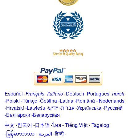
Español
-
Français
-
Italiano
-
Deutsch
-
Português
-
norsk
-
Polski
-
Türkçe
-
Čeština -
Latina
-
Română
-
Nederlands
-
Hrvatski
-
Latviešu
-
ייִדיש
-
עברית
-
Українська
-
Русский
-
Български
-
Беларуская
中文
-
한국어
-
日本語
-
ไทย
-
Tiếng Việt -
Tagalog
-
မြန်မာဘာသာ
-
العربية -हिन्दी -