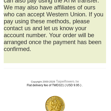
can also pay using the ATM transfer.
We may also have affiliates of ours
who can accept Western Union. If you
pay using these methods, please
contact us and let us know your
account number. Your order will be
arranged once the payment has been
confirmed.
Taipeiflowers.tw
Copyright 2000-2026
.
Flat delivery fee of TWD321 ( USD 9.95 )