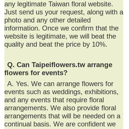
any legitimate Taiwan floral website.
Just send us your request, along with a
photo and any other detailed
information. Once we confirm that the
website is legitimate, we will beat the
quality and beat the price by 10%.
Q. Can Taipeiflowers.tw arrange
flowers for events?
A. Yes. We can arrange flowers for
events such as weddings, exhibitions,
and any events that require floral
arrangements. We also provide floral
arrangements that will be needed on a
continual basis. We are confident we