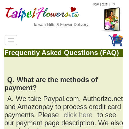
简体
|
繁体
|
EN
Taiwan Gifts & Flower Delivery
Frequently Asked Questions (FAQ)
Q. What are the methods of
payment?
A. We take Paypal.com, Authorize.net
and Amazonpay to process credit card
payments. Please
click here
to see
our payment page description. We also