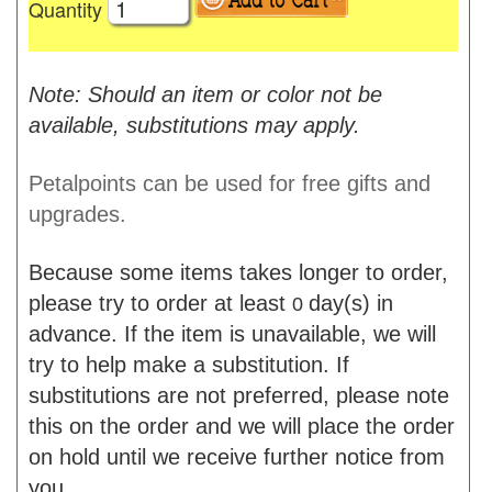
Quantity
Note: Should an item or color not be
available, substitutions may apply.
Petalpoints can be used for free gifts and
upgrades.
Because some items takes longer to order,
please try to order at least
day(s) in
0
advance. If the item is unavailable, we will
try to help make a substitution. If
substitutions are not preferred, please note
this on the order and we will place the order
on hold until we receive further notice from
you.