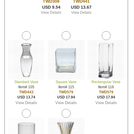
TWD308
TWD441
USD 9.54
USD 13.67
View Details
View Details
Standard Vase
Square Vase
Rectangular Vase
Item# 105
Item# 115
Item# 116
TWD443
TWD579
TWD579
USD 13.74
USD 17.94
USD 17.94
View Details
View Details
View Details