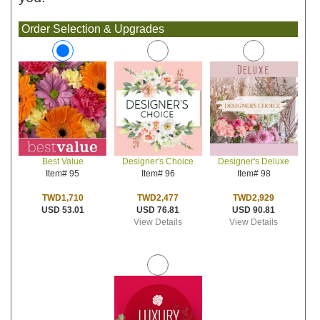
Order Selection & Upgrades
Designer's Choice
Designer's Deluxe
Best Value
Item# 96
Item# 98
Item# 95
TWD2,477
TWD2,929
TWD1,710
USD 76.81
USD 90.81
USD 53.01
View Details
View Details