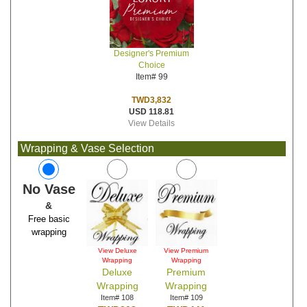
Designer's Premium
Choice
Item# 99
TWD3,832
USD 118.81
View Details
Wrapping & Vase Selection
No Vase
&
Free basic
wrapping
View Deluxe
View Premium
Wrapping
Wrapping
Deluxe
Premium
Wrapping
Wrapping
Item# 108
Item# 109