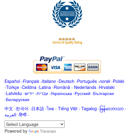
Español
-
Français
-
Italiano
-
Deutsch
-
Português
-
norsk
-
Polski
-
Türkçe
-
Čeština -
Latina
-
Română
-
Nederlands
-
Hrvatski
-
Latviešu
-
ייִדיש
-
עברית
-
Українська
-
Русский
-
Български
-
Беларуская
中文
-
한국어
-
日本語
-
ไทย
-
Tiếng Việt -
Tagalog
-
မြန်မာဘာသာ
-
العربية -हिन्दी -
Powered by
Translate