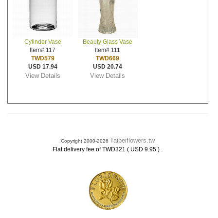
Cylinder Vase
Beauty Glass Vase
Item# 117
Item# 111
TWD579
TWD669
USD 17.94
USD 20.74
View Details
View Details
Taipeiflowers.tw
Copyright 2000-2026
.
Flat delivery fee of TWD321 ( USD 9.95 )