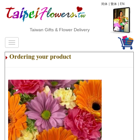
简体
|
繁体
|
EN
Taiwan Gifts & Flower Delivery
Ordering your product
.