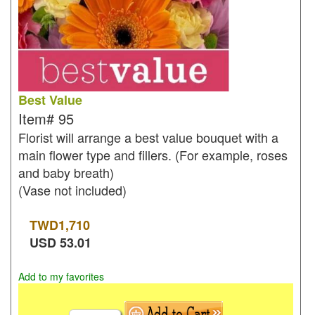
Best Value
Item#
95
Florist will arrange a best value bouquet with a
main flower type and fillers. (For example, roses
and baby breath)
(Vase not included)
TWD
1,710
USD
53.01
Add to my favorites