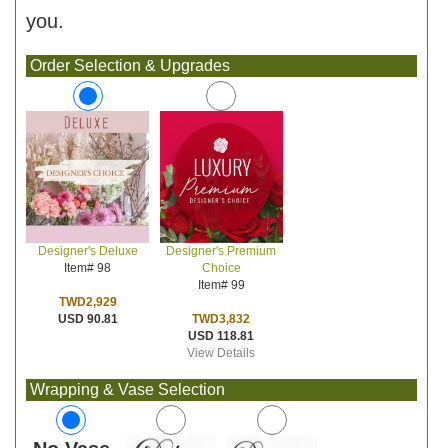
you.
Order Selection & Upgrades
Designer's Premium
Designer's Deluxe
Choice
Item# 98
Item# 99
TWD2,929
TWD3,832
USD 90.81
USD 118.81
View Details
Wrapping & Vase Selection