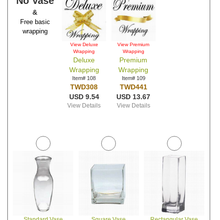
No Vase
&
Free basic
wrapping
View Deluxe
View Premium
Wrapping
Wrapping
Deluxe
Premium
Wrapping
Wrapping
Item# 108
Item# 109
TWD308
TWD441
USD 9.54
USD 13.67
View Details
View Details
Standard Vase
Square Vase
Rectangular Vase