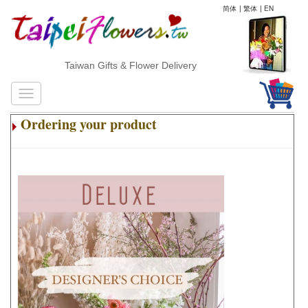
简体
|
繁体
|
EN
Taiwan Gifts & Flower Delivery
Ordering your product
.