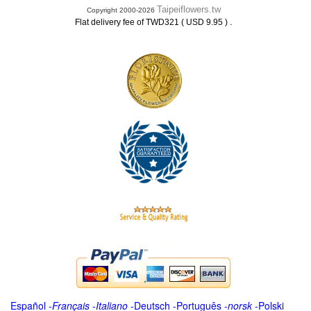
Taipeiflowers.tw
Copyright 2000-2026
.
Flat delivery fee of TWD321 ( USD 9.95 )
Español
-
Français
-
Italiano
-
Deutsch
-
Português
-
norsk
-
Polski