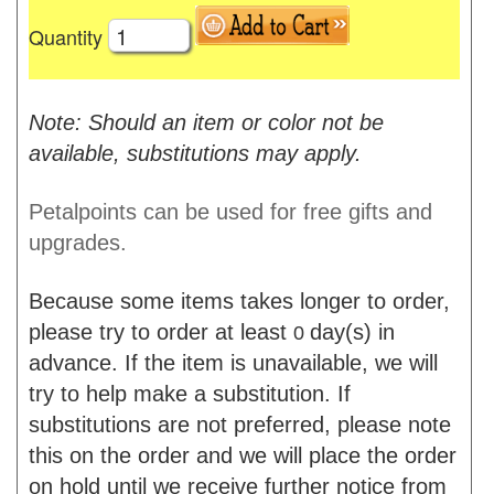
Quantity
Note: Should an item or color not be
available, substitutions may apply.
Petalpoints can be used for free gifts and
upgrades.
Because some items takes longer to order,
please try to order at least
day(s) in
0
advance. If the item is unavailable, we will
try to help make a substitution. If
substitutions are not preferred, please note
this on the order and we will place the order
on hold until we receive further notice from