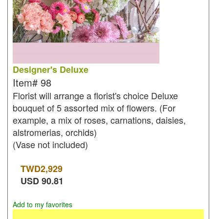
Designer's Deluxe
Item#
98
Florist will arrange a florist's choice Deluxe
bouquet of 5 assorted mix of flowers. (For
example, a mix of roses, carnations, daisies,
alstromerias, orchids)
(Vase not included)
TWD
2,929
USD
90.81
Add to my favorites