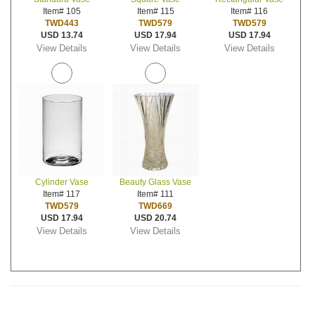
Item# 105
Item# 115
Item# 116
TWD443
TWD579
TWD579
USD 13.74
USD 17.94
USD 17.94
View Details
View Details
View Details
Cylinder Vase
Beauty Glass Vase
Item# 117
Item# 111
TWD579
TWD669
USD 17.94
USD 20.74
View Details
View Details