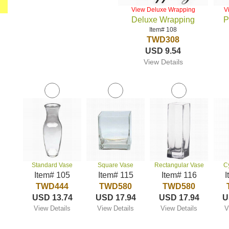
View Deluxe Wrapping
V
Deluxe Wrapping
P
Item# 108
TWD308
USD 9.54
View Details
Standard Vase
Square Vase
Rectangular Vase
C
Item# 105
Item# 115
Item# 116
I
TWD444
TWD580
TWD580
USD 13.74
USD 17.94
USD 17.94
U
View Details
View Details
View Details
V