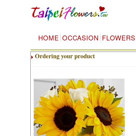
HOME
OCCASION
FLOWERS
Ordering your product