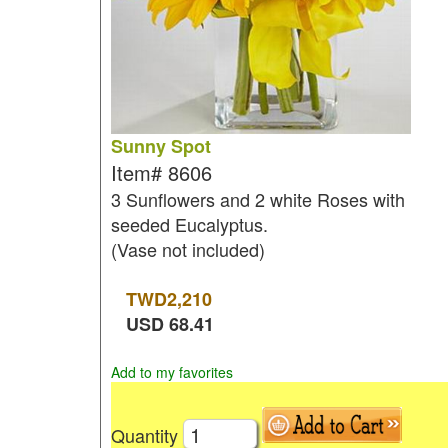
Sunny Spot
Item#
8606
3 Sunflowers and 2 white Roses with
seeded Eucalyptus.
(Vase not included)
TWD
2,210
USD
68.41
Add to my favorites
Quantity