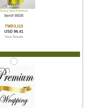
Sunny Spot Premium
Item# 8608
TWD3,115
USD 96.41
View Details