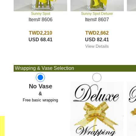
Sunny Spot Deluxe
Sunny Spot
Item# 8607
Item# 8606
TWD2,662
TWD2,210
USD 82.41
USD 68.41
View Details
Wrapping & Vase Selection
No Vase
&
Free basic wrapping