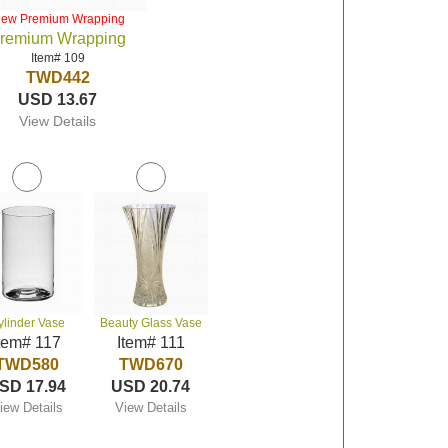
iew Premium Wrapping
remium Wrapping
Item# 109
TWD442
USD 13.67
View Details
ylinder Vase
Beauty Glass Vase
tem# 117
Item# 111
TWD580
TWD670
SD 17.94
USD 20.74
iew Details
View Details