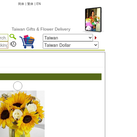
简体
|
繁体
|
EN
Taiwan Gifts & Flower Delivery