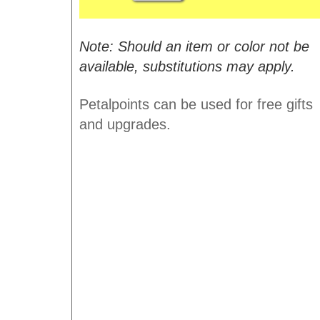
Note: Should an item or color not be
available, substitutions may apply.
Petalpoints can be used for free gifts
and upgrades.