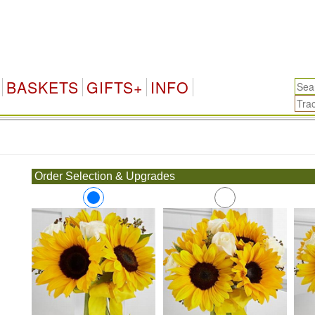
BASKETS
GIFTS+
INFO
.
Order Selection & Upgrades