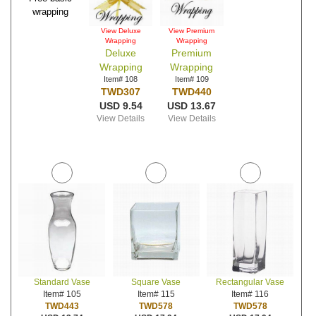
wrapping
View Deluxe
View Premium
Wrapping
Wrapping
Deluxe
Premium
Wrapping
Wrapping
Item# 108
Item# 109
TWD307
TWD440
USD 9.54
USD 13.67
View Details
View Details
Standard Vase
Square Vase
Rectangular Vase
Item# 105
Item# 115
Item# 116
TWD443
TWD578
TWD578