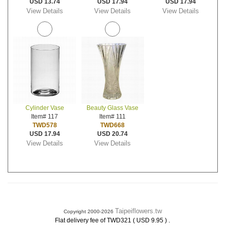
USD 13.74
USD 17.94
USD 17.94
View Details
View Details
View Details
Cylinder Vase
Beauty Glass Vase
Item# 117
Item# 111
TWD578
TWD668
USD 17.94
USD 20.74
View Details
View Details
Taipeiflowers.tw
Copyright 2000-2026
.
Flat delivery fee of TWD321 ( USD 9.95 )