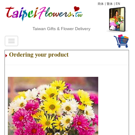
简体
|
繁体
|
EN
Taiwan Gifts & Flower Delivery
Ordering your product
.