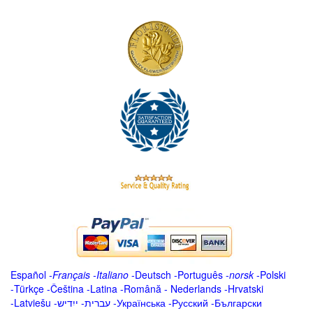
Español
-
Français
-
Italiano
-
Deutsch
-
Português
-
norsk
-
Polski
-
Türkçe
-
Čeština -
Latina
-
Română
-
Nederlands
-
Hrvatski
-
Latviešu
-
ייִדיש
-
עברית
-
Українська
-
Русский
-
Български