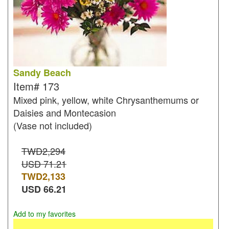
Sandy Beach
Item#
173
Mixed pink, yellow, white Chrysanthemums or
Daisies and Montecasion
(Vase not included)
TWD2,294
USD 71.21
TWD
2,133
USD
66.21
Add to my favorites