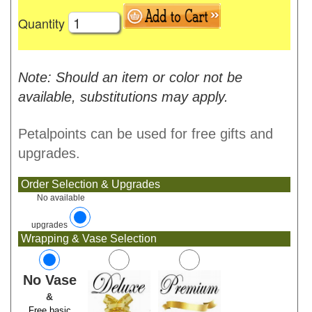
Quantity
Note: Should an item or color not be
available, substitutions may apply.
Petalpoints can be used for free gifts and
upgrades.
Order Selection & Upgrades
No available
upgrades
Wrapping & Vase Selection
No Vase
&
Free basic