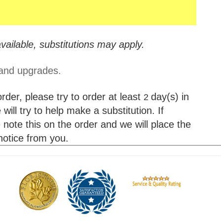
vailable, substitutions may apply.
 and upgrades.
der, please try to order at least
day(s) in
2
will try to help make a substitution. If
 note this on the order and we will place the
 notice from you.