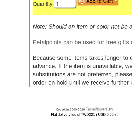
Quantity
Note: Should an item or color not be a
Petalpoints can be used for free gifts
Because some items takes longer to or
advance. If the item is unavailable, we 
substitutions are not preferred, please
order on hold until we receive further
Taipeiflowers.tw
Copyright 2000-2026
.
Flat delivery fee of TWD321 ( USD 9.95 )