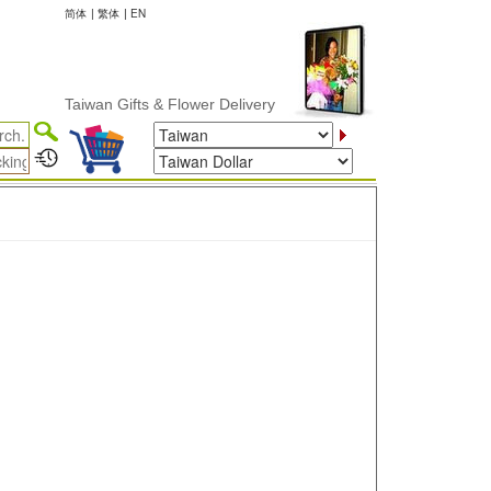
简体
|
繁体
|
EN
Taiwan Gifts & Flower Delivery