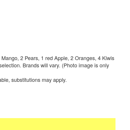
1 Mango, 2 Pears, 1 red Apple, 2 Oranges, 4 Kiwis
lection. Brands will vary. (Photo image is only
lable, substitutions may apply.