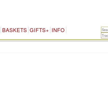
BASKETS
GIFTS+
INFO
.