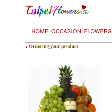
HOME
OCCASION
FLOWERS
Ordering your product