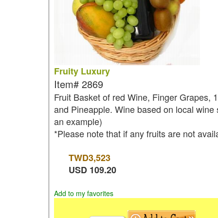
Fruity Luxury
Item#
2869
Fruit Basket of red Wine, Finger Grapes, 
and Pineapple. Wine based on local wine se
an example)
*Please note that if any fruits are not avai
TWD
3,523
USD
109.20
Add to my favorites