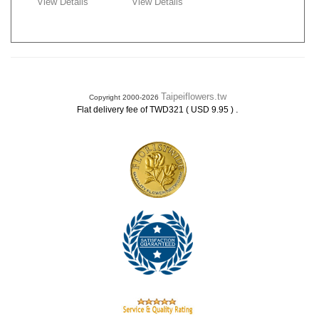
View Details
View Details
Taipeiflowers.tw
Copyright 2000-2026
.
Flat delivery fee of TWD321 ( USD 9.95 )