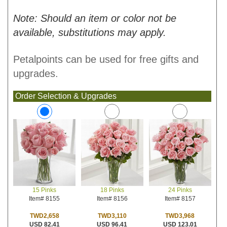
Note: Should an item or color not be
available, substitutions may apply.
Petalpoints can be used for free gifts and
upgrades.
Order Selection & Upgrades
18 Pinks
24 Pinks
15 Pinks
Item# 8156
Item# 8157
Item# 8155
TWD3,110
TWD3,968
TWD2,658
USD 96.41
USD 123.01
USD 82.41