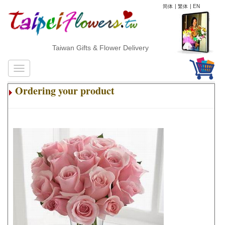
简体
|
繁体
|
EN
Taiwan Gifts & Flower Delivery
Ordering your product
.