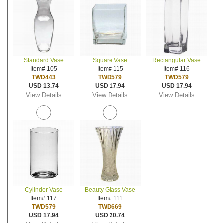
Standard Vase
Square Vase
Rectangular Vase
Item# 105
Item# 115
Item# 116
TWD443
TWD579
TWD579
USD 13.74
USD 17.94
USD 17.94
View Details
View Details
View Details
Cylinder Vase
Beauty Glass Vase
Item# 117
Item# 111
TWD579
TWD669
USD 17.94
USD 20.74