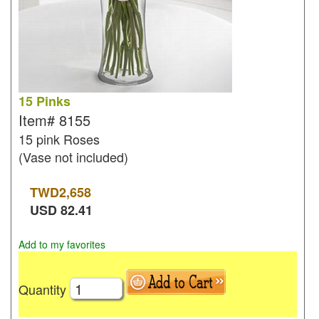
15 Pinks
Item#
8155
15 pink Roses
(Vase not included)
TWD
2,658
USD
82.41
Add to my favorites
Quantity