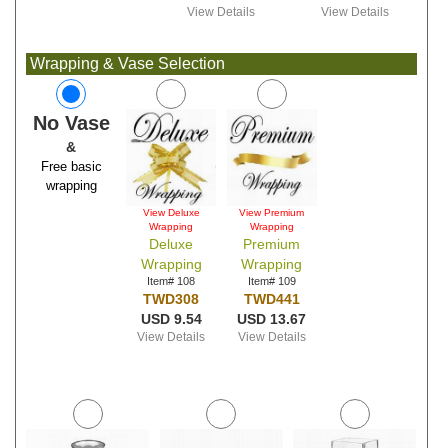
View Details
View Details
Wrapping & Vase Selection
No Vase
&
Free basic
wrapping
View Deluxe
View Premium
Wrapping
Wrapping
Deluxe
Premium
Wrapping
Wrapping
Item# 108
Item# 109
TWD308
TWD441
USD 9.54
USD 13.67
View Details
View Details