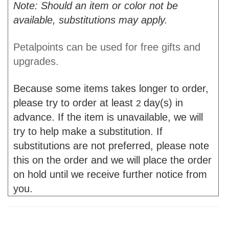
Note: Should an item or color not be
available, substitutions may apply.
Petalpoints can be used for free gifts and
upgrades.
Because some items takes longer to order,
please try to order at least
day(s) in
2
advance. If the item is unavailable, we will
try to help make a substitution. If
substitutions are not preferred, please note
this on the order and we will place the order
on hold until we receive further notice from
you.