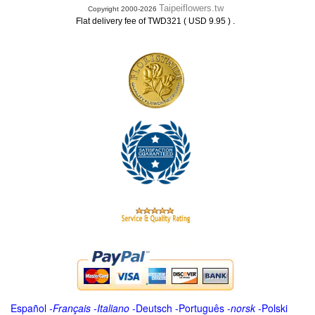
Taipeiflowers.tw
Copyright 2000-2026
.
Flat delivery fee of TWD321 ( USD 9.95 )
Español
-
Français
-
Italiano
-
Deutsch
-
Português
-
norsk
-
Polski