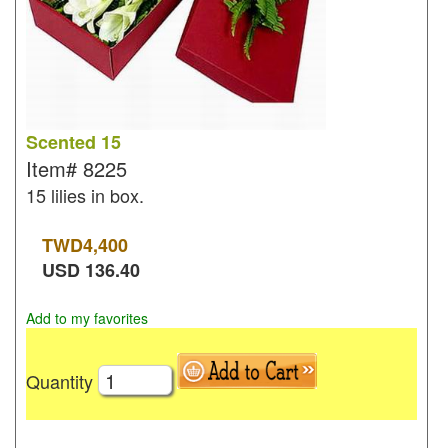
Scented 15
Item#
8225
15 lilies in box.
TWD
4,400
USD
136.40
Add to my favorites
Quantity