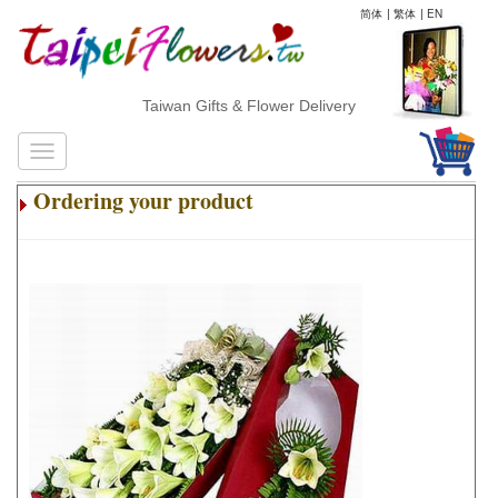
简体
|
繁体
|
EN
Taiwan Gifts & Flower Delivery
Ordering your product
.