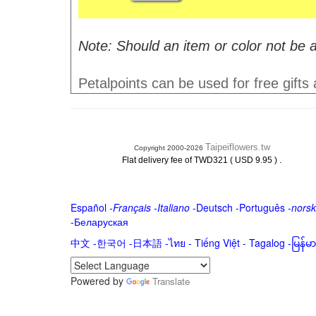
Note: Should an item or color not be a
Petalpoints can be used for free gifts
Taipeiflowers.tw
Copyright 2000-2026
.
Flat delivery fee of TWD321 ( USD 9.95 )
Español
-
Français
-
Italiano
-
Deutsch
-
Português
-
norsk
-
Беларуская
中文
-
한국어
-
日本語
-
ไทย
-
Tiếng Việt -
Tagalog
-
မြန်
Powered by
Translate