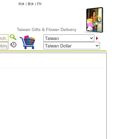
简体
|
繁体
|
EN
Taiwan Gifts & Flower Delivery