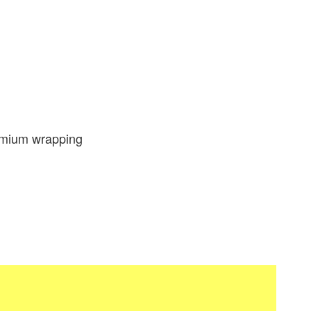
emium wrapping