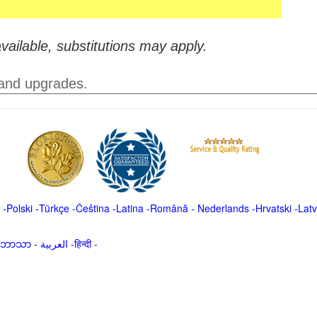
vailable, substitutions may apply.
 and upgrades.
-
Polski
-
Türkçe
-
Čeština -
Latina
-
Română
-
Nederlands
-
Hrvatski
-
Latv
မာဘာသာ
-
العربية -हिन्दी -