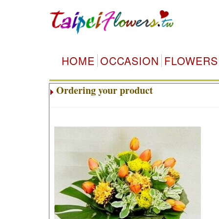
HOME
OCCASION
FLOWERS
Ordering your product