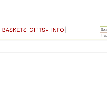
BASKETS
GIFTS+
INFO
.