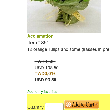
Acclamation
Item#
851
12 orange Tulips and some grasses in pr
TWD3,500
USD 108.50
TWD
3,016
USD
93.50
Add to my favorites
Quantity