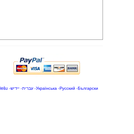
iešu
-
ייִדיש
-
עברית
-
Українська
-
Русский
-
Български
.